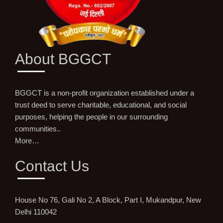
About BGGCT
BGGCT is a non-profit organization established under a
trust deed to serve charitable, educational, and social
purposes, helping the people in our surrounding
communities..
More…
Contact Us
House No 76, Gali No 2, A Block, Part I, Mukandpur, New
Delhi 110042