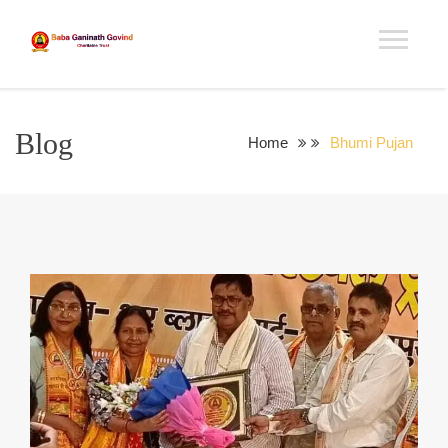
Blog
Home
Bhumi Pujan