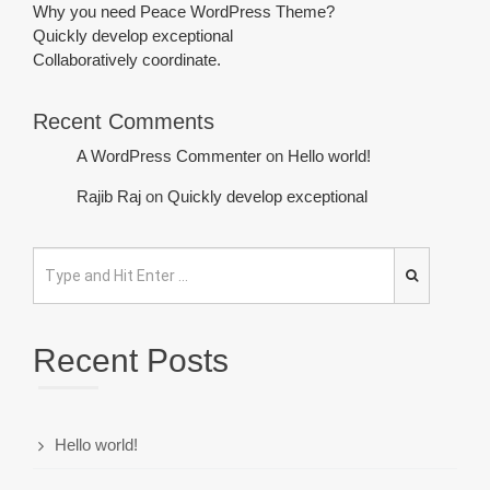
Why you need Peace WordPress Theme?
Quickly develop exceptional
Collaboratively coordinate.
Recent Comments
A WordPress Commenter
on
Hello world!
Rajib Raj
on
Quickly develop exceptional
Recent Posts
Hello world!