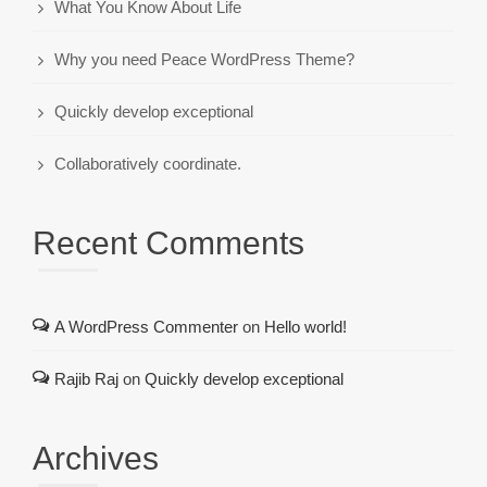
What You Know About Life
Why you need Peace WordPress Theme?
Quickly develop exceptional
Collaboratively coordinate.
Recent Comments
A WordPress Commenter
on
Hello world!
Rajib Raj
on
Quickly develop exceptional
Archives