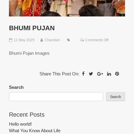
BHUMI PUJAN
on
11 May 2025
|
Chandan
|
|
Comments Off
Bhumi
Pujan
Bhumi Pujan Images
Share This Post On:
Search
Search
Recent Posts
Hello world!
What You Know About Life