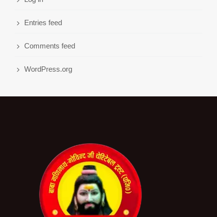
Entries feed
Comments feed
WordPress.org