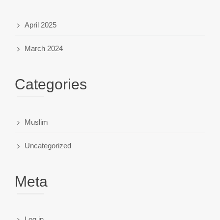
April 2025
March 2024
Categories
Muslim
Uncategorized
Meta
Log in