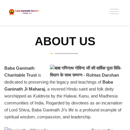
ABOUT US
Baba Ganinath
Charitable Trust
is
dedicated to preserving the legacy and teachings of
Baba
Ganinath Ji Maharaj
, a revered Hindu saint and folk deity
worshipped as
Kuldevta
by the Halwai, Kanu, and Madhesia
communities of India. Regarded by devotees as an incarnation
of Lord Shiva, Baba Ganinath Ji’s life is a profound example of
spiritual wisdom, compassion, and leadership.