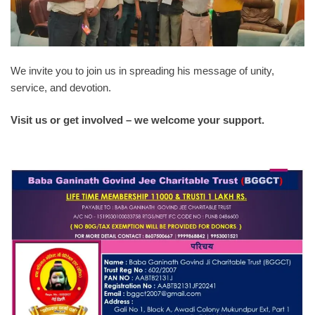
We invite you to join us in spreading his message of unity,
service, and devotion.
Visit us or get involved – we welcome your support.