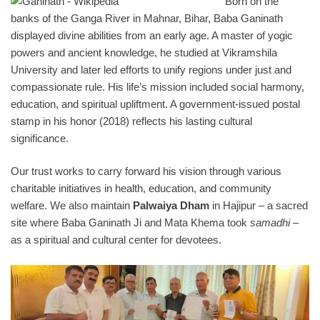
Born on the
banks of the Ganga River in Mahnar, Bihar, Baba Ganinath
displayed divine abilities from an early age. A master of yogic
powers and ancient knowledge, he studied at Vikramshila
University and later led efforts to unify regions under just and
compassionate rule. His life’s mission included social harmony,
education, and spiritual upliftment. A government-issued postal
stamp in his honor (2018) reflects his lasting cultural
significance.
Our trust works to carry forward his vision through various
charitable initiatives in health, education, and community
welfare. We also maintain
Palwaiya Dham
in Hajipur – a sacred
site where Baba Ganinath Ji and Mata Khema took
samadhi
–
as a spiritual and cultural center for devotees.