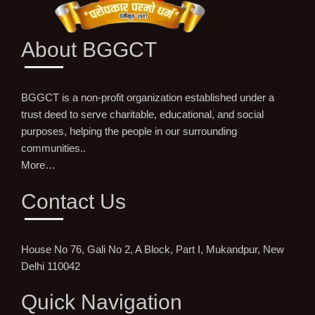
About BGGCT
BGGCT is a non-profit organization established under a
trust deed to serve charitable, educational, and social
purposes, helping the people in our surrounding
communities..
More…
Contact Us
House No 76, Gali No 2, A Block, Part I, Mukandpur, New
Delhi 110042
Quick Navigation