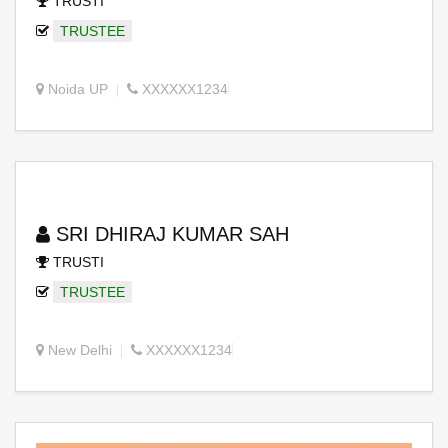
TRUSTI
TRUSTEE
Noida UP
XXXXXX1234
SRI DHIRAJ KUMAR SAH
TRUSTI
TRUSTEE
New Delhi
XXXXXX1234