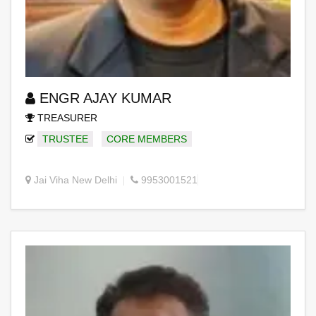
ENGR AJAY KUMAR
TREASURER
TRUSTEE
CORE MEMBERS
Jai Viha New Delhi
9953001521