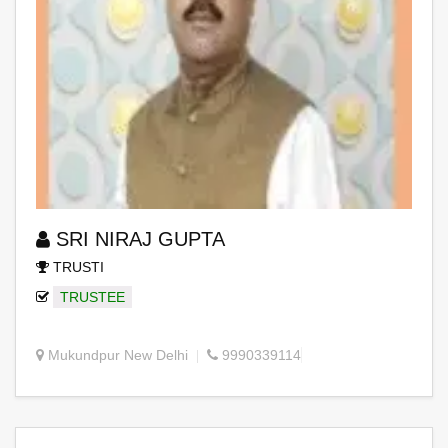
SRI NIRAJ GUPTA
TRUSTI
TRUSTEE
Mukundpur New Delhi
9990339114