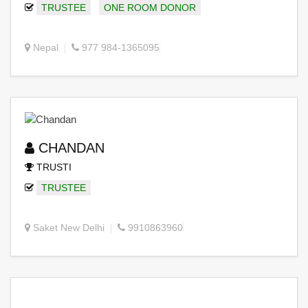
TRUSTEE
ONE ROOM DONOR
Nepal
977 984-1365095
CHANDAN
TRUSTI
TRUSTEE
Saket New Delhi
9910863960