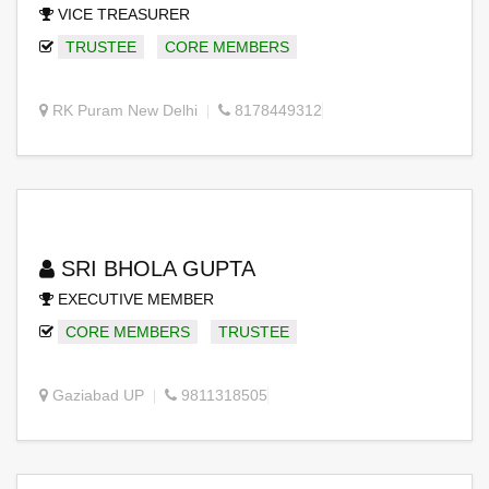
VICE TREASURER
TRUSTEE
CORE MEMBERS
RK Puram New Delhi
8178449312
SRI BHOLA GUPTA
EXECUTIVE MEMBER
CORE MEMBERS
TRUSTEE
Gaziabad UP
9811318505