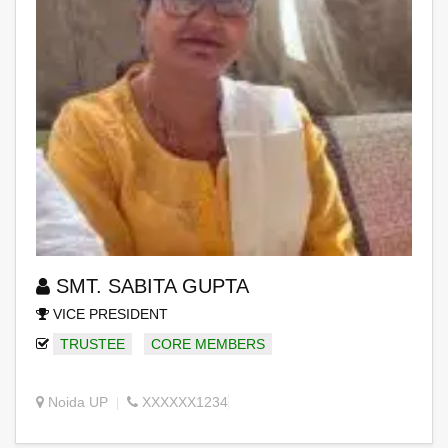
SMT. SABITA GUPTA
VICE PRESIDENT
TRUSTEE
CORE MEMBERS
Noida UP
XXXXXX1234