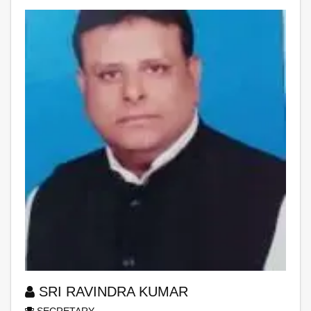
SRI RAVINDRA KUMAR