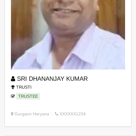
SRI DHANANJAY KUMAR
TRUSTI
TRUSTEE
Gurgaon Haryana
XXXXXX1234