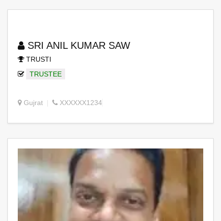
SRI ANIL KUMAR SAW
TRUSTI
TRUSTEE
Gujrat
XXXXXX1234