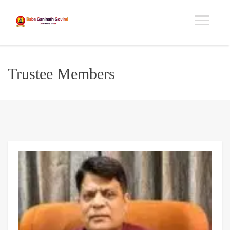
Trustee Members