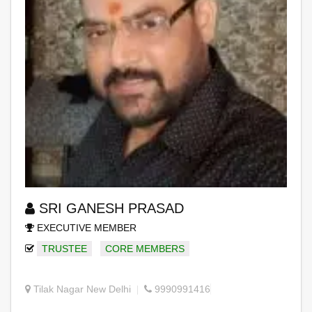
SRI GANESH PRASAD
EXECUTIVE MEMBER
TRUSTEE
CORE MEMBERS
Tilak Nagar New Delhi
9990991416