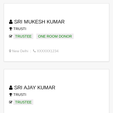
SRI MUKESH KUMAR
TRUSTI
TRUSTEE
ONE ROOM DONOR
New Delhi
XXXXXX1234
SRI AJAY KUMAR
TRUSTI
TRUSTEE