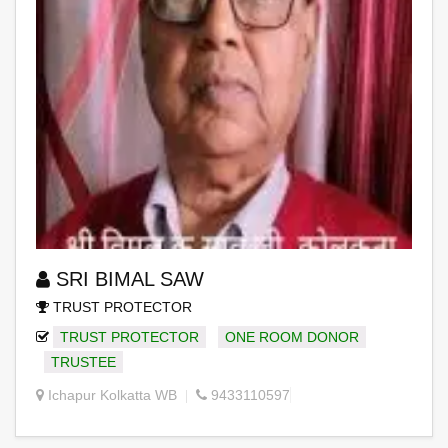
SRI BIMAL SAW
TRUST PROTECTOR
TRUST PROTECTOR
ONE ROOM DONOR
TRUSTEE
Ichapur Kolkatta WB
9433110597