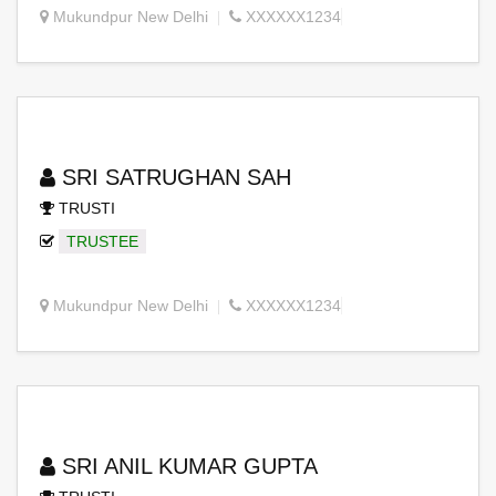
Mukundpur New Delhi
XXXXXX1234
SRI SATRUGHAN SAH
TRUSTI
TRUSTEE
Mukundpur New Delhi
XXXXXX1234
SRI ANIL KUMAR GUPTA