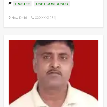
TRUSTEE
ONE ROOM DONOR
New Delhi
XXXXXX1234