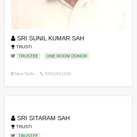
SRI SUNIL KUMAR SAH
TRUSTI
TRUSTEE
ONE ROOM DONOR
New Delhi
XXXXXX1234
SRI SITARAM SAH
TRUSTI
TRUSTEE