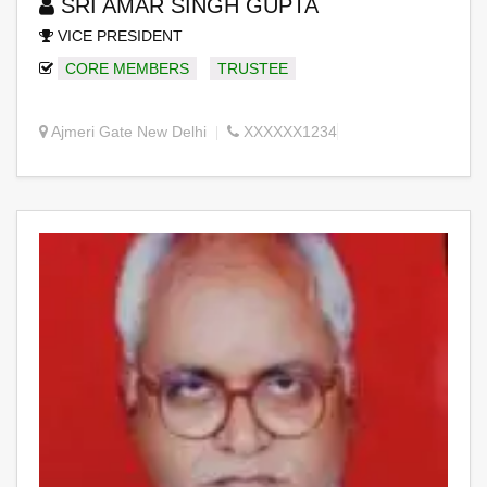
SRI AMAR SINGH GUPTA
VICE PRESIDENT
CORE MEMBERS
TRUSTEE
Ajmeri Gate New Delhi
XXXXXX1234