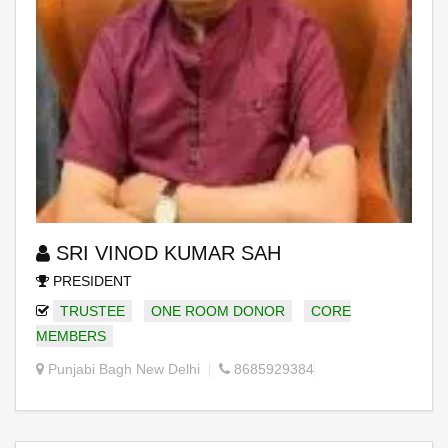
SRI VINOD KUMAR SAH
PRESIDENT
TRUSTEE
ONE ROOM DONOR
CORE
MEMBERS
Punjabi Bagh New Delhi
8685929384