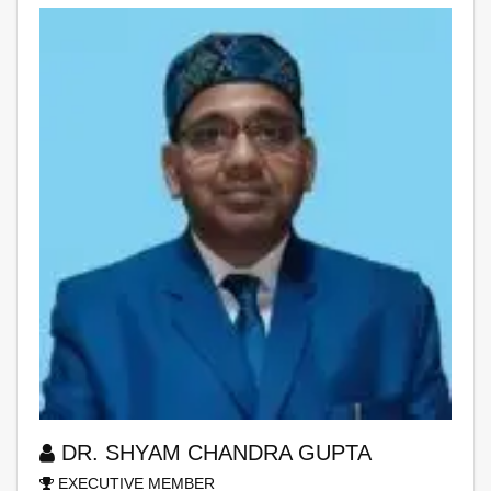
DR. SHYAM CHANDRA GUPTA
EXECUTIVE MEMBER