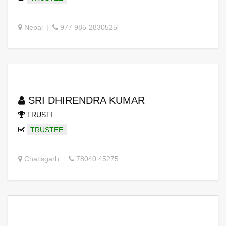
Nepal
977 985-2830525
SRI DHIRENDRA KUMAR
TRUSTI
TRUSTEE
Chatisgarh
78040 45275