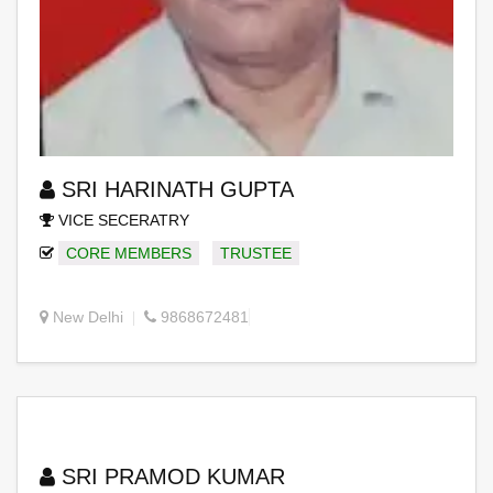
SRI HARINATH GUPTA
VICE SECERATRY
CORE MEMBERS
TRUSTEE
New Delhi
9868672481
SRI PRAMOD KUMAR