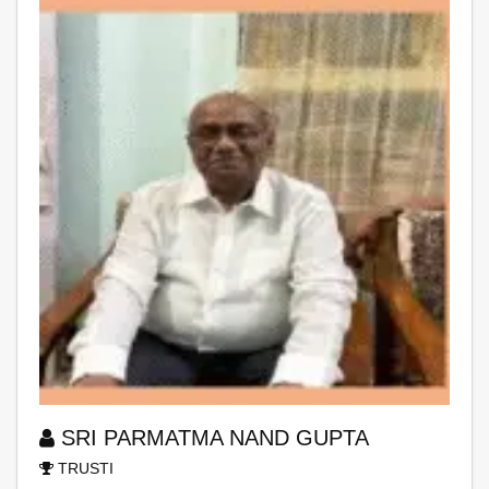
SRI PARMATMA NAND GUPTA
TRUSTI