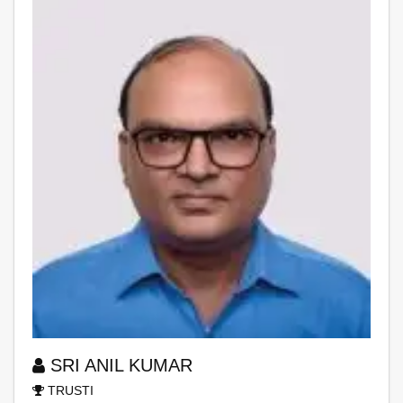
SRI ANIL KUMAR
TRUSTI