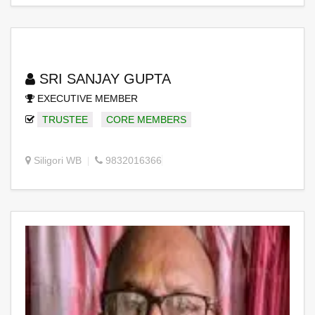
SRI SANJAY GUPTA
EXECUTIVE MEMBER
TRUSTEE
CORE MEMBERS
Siligori WB
9832016366