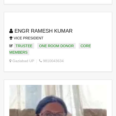
ENGR RAMESH KUMAR
VICE PRESIDENT
TRUSTEE
ONE ROOM DONOR
CORE
MEMBERS
Gaziabad UP
9810043634