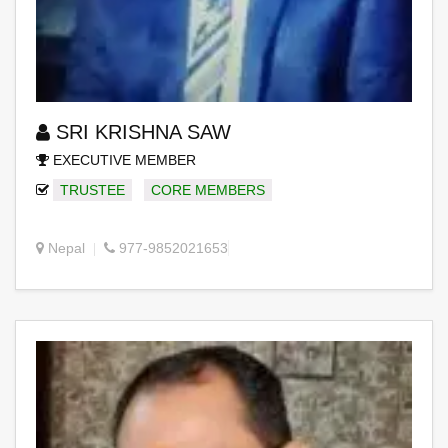
SRI KRISHNA SAW
EXECUTIVE MEMBER
TRUSTEE
CORE MEMBERS
Nepal
977-9852021653