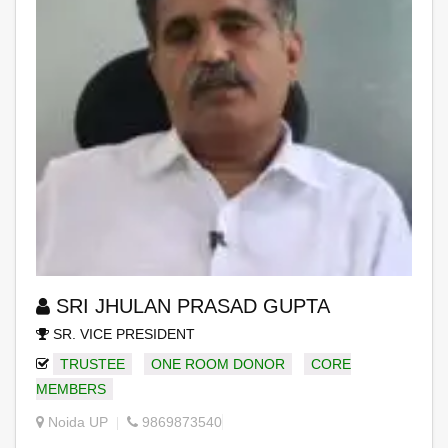
SRI JHULAN PRASAD GUPTA
SR. VICE PRESIDENT
TRUSTEE
ONE ROOM DONOR
CORE
MEMBERS
Noida UP
9869873540