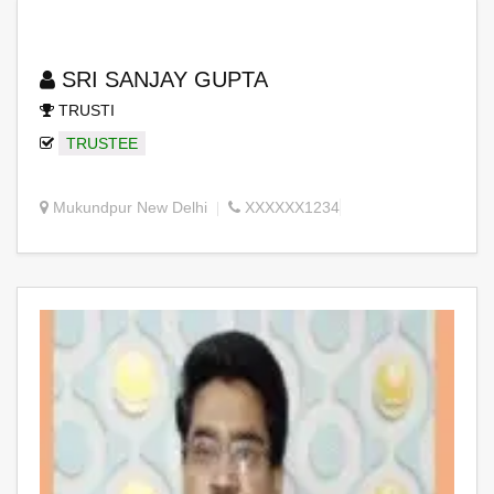
SRI SANJAY GUPTA
TRUSTI
TRUSTEE
Mukundpur New Delhi
XXXXXX1234