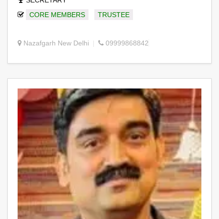
SECRETARY
CORE MEMBERS
TRUSTEE
Nazafgarh New Delhi
09999868842