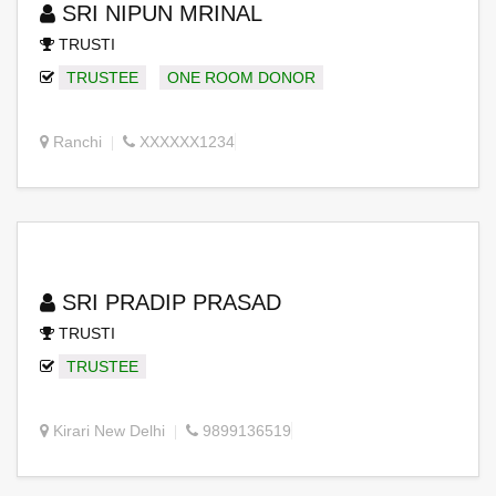
SRI NIPUN MRINAL
TRUSTI
TRUSTEE
ONE ROOM DONOR
Ranchi
XXXXXX1234
SRI PRADIP PRASAD
TRUSTI
TRUSTEE
Kirari New Delhi
9899136519