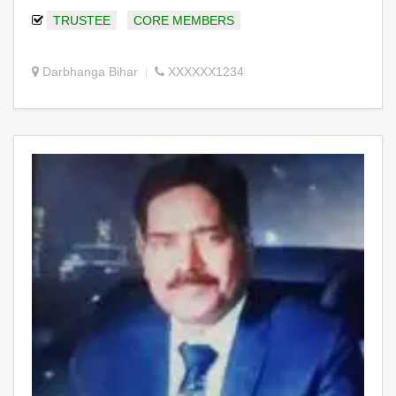
TRUSTEE
CORE MEMBERS
Darbhanga Bihar
XXXXXX1234