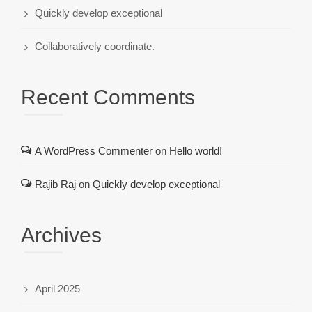
Quickly develop exceptional
Collaboratively coordinate.
Recent Comments
A WordPress Commenter
on
Hello world!
Rajib Raj
on
Quickly develop exceptional
Archives
April 2025