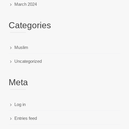
March 2024
Categories
Muslim
Uncategorized
Meta
Log in
Entries feed