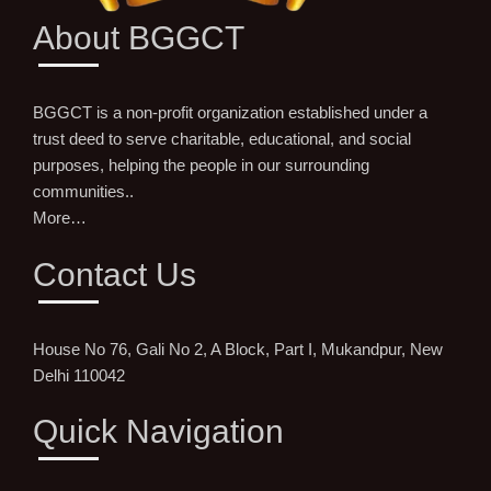
About BGGCT
BGGCT is a non-profit organization established under a
trust deed to serve charitable, educational, and social
purposes, helping the people in our surrounding
communities..
More…
Contact Us
House No 76, Gali No 2, A Block, Part I, Mukandpur, New
Delhi 110042
Quick Navigation