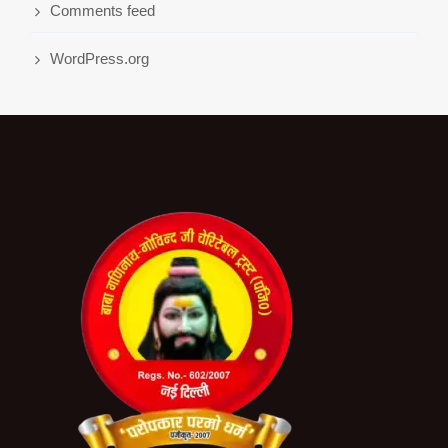
Comments feed
WordPress.org