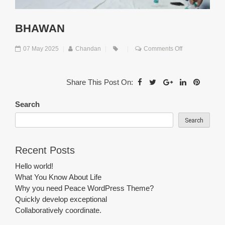
BHAWAN
on
07 May 2025
|
Chandan
|
|
Comments Off
Bhawan
Share This Post On:
Search
Search
Recent Posts
Hello world!
What You Know About Life
Why you need Peace WordPress Theme?
Quickly develop exceptional
Collaboratively coordinate.