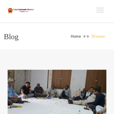
Blog
Home
Bhawan