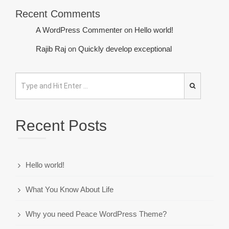
Recent Comments
A WordPress Commenter
on
Hello world!
Rajib Raj
on
Quickly develop exceptional
Recent Posts
Hello world!
What You Know About Life
Why you need Peace WordPress Theme?