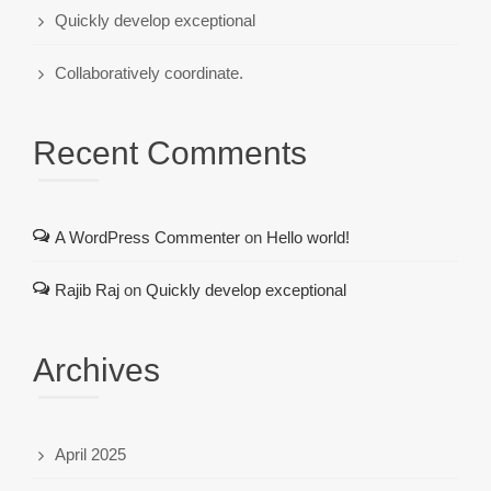
Quickly develop exceptional
Collaboratively coordinate.
Recent Comments
A WordPress Commenter
on
Hello world!
Rajib Raj
on
Quickly develop exceptional
Archives
April 2025