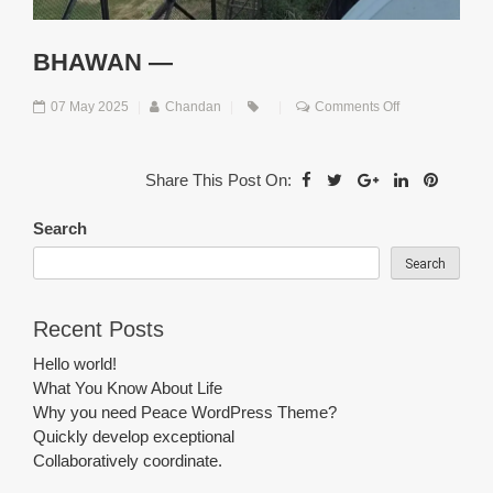
BHAWAN —
on
07 May 2025
|
Chandan
|
|
Comments Off
Bhawan
—
Share This Post On:
Search
Search
Recent Posts
Hello world!
What You Know About Life
Why you need Peace WordPress Theme?
Quickly develop exceptional
Collaboratively coordinate.