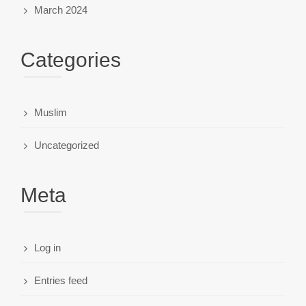
March 2024
Categories
Muslim
Uncategorized
Meta
Log in
Entries feed