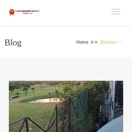
Blog
Home
Bhawan —