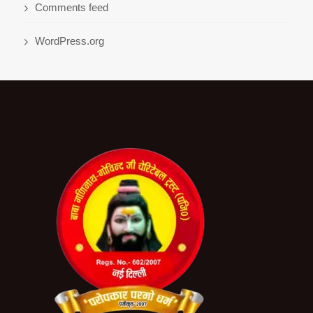
Comments feed
WordPress.org