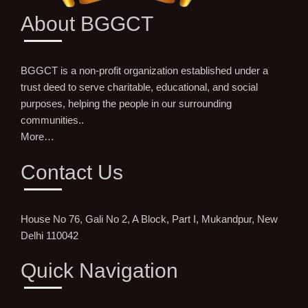
About BGGCT
BGGCT is a non-profit organization established under a
trust deed to serve charitable, educational, and social
purposes, helping the people in our surrounding
communities..
More…
Contact Us
House No 76, Gali No 2, A Block, Part I, Mukandpur, New
Delhi 110042
Quick Navigation