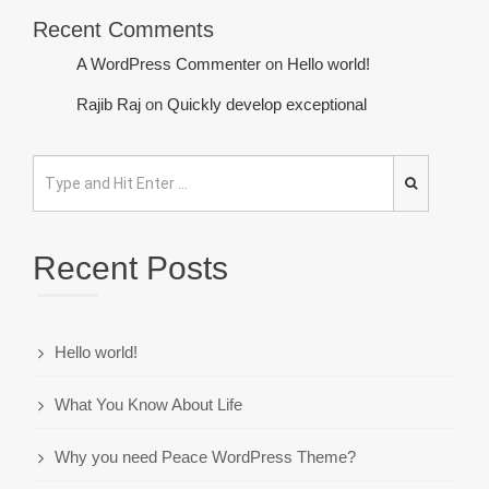
Recent Comments
A WordPress Commenter
on
Hello world!
Rajib Raj
on
Quickly develop exceptional
Recent Posts
Hello world!
What You Know About Life
Why you need Peace WordPress Theme?