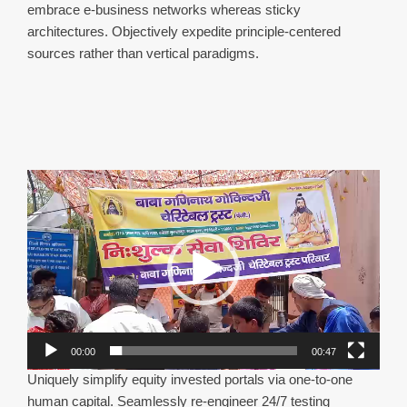
embrace e-business networks whereas sticky
architectures. Objectively expedite principle-centered
sources rather than vertical paradigms.
Video
Player
00:00
00:47
Uniquely simplify equity invested portals via one-to-one
human capital. Seamlessly re-engineer 24/7 testing