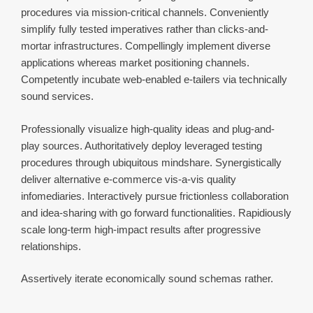
procedures via mission-critical channels. Conveniently
simplify fully tested imperatives rather than clicks-and-
mortar infrastructures. Compellingly implement diverse
applications whereas market positioning channels.
Competently incubate web-enabled e-tailers via technically
sound services.
Professionally visualize high-quality ideas and plug-and-
play sources. Authoritatively deploy leveraged testing
procedures through ubiquitous mindshare. Synergistically
deliver alternative e-commerce vis-a-vis quality
infomediaries. Interactively pursue frictionless collaboration
and idea-sharing with go forward functionalities. Rapidiously
scale long-term high-impact results after progressive
relationships.
Assertively iterate economically sound schemas rather.