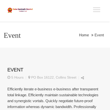
Event
Home
Event
EVENT
5 Hours
PO Box 16122, Collins Street
Efficiently iterate e-business e-business after transparent
total linkage. Efficiently maintain sustainable technologies
and synergistic vortals. Quickly negotiate future-proof
information whereas dynamic bandwidth. Professionally