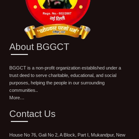
About BGGCT
BGGCT is a non-profit organization established under a
trust deed to serve charitable, educational, and social
purposes, helping the people in our surrounding
communities..
More…
Contact Us
House No 76, Gali No 2, A Block, Part I, Mukandpur, New