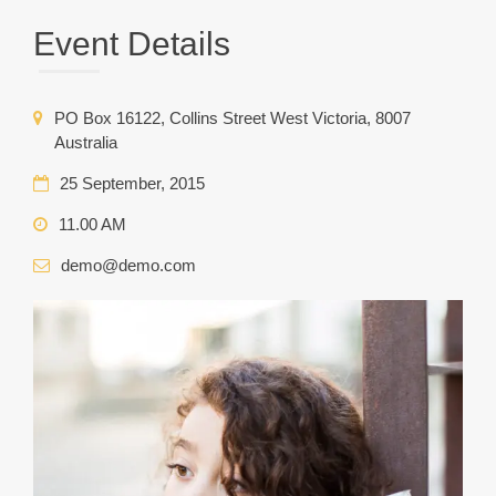
Event Details
PO Box 16122, Collins Street West Victoria, 8007
Australia
25 September, 2015
11.00 AM
demo@demo.com