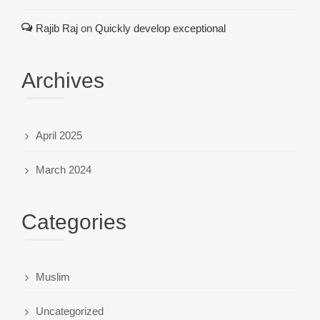
Rajib Raj
on
Quickly develop exceptional
Archives
April 2025
March 2024
Categories
Muslim
Uncategorized