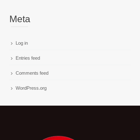
Meta
Log in
Entries feed
Comments feed
WordPress.org