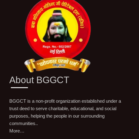
About BGGCT
BGGCT is a non-profit organization established under a
trust deed to serve charitable, educational, and social
purposes, helping the people in our surrounding
communities..
More…