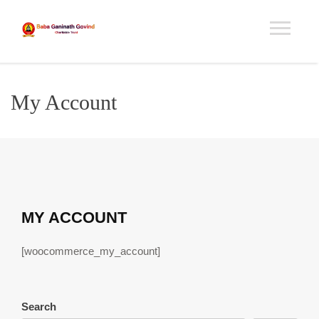
My Account
MY ACCOUNT
[woocommerce_my_account]
Search