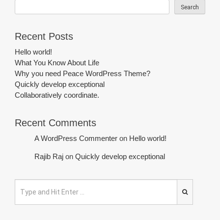
Search
Recent Posts
Hello world!
What You Know About Life
Why you need Peace WordPress Theme?
Quickly develop exceptional
Collaboratively coordinate.
Recent Comments
A WordPress Commenter
on
Hello world!
Rajib Raj
on
Quickly develop exceptional