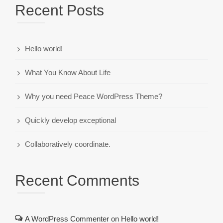
Recent Posts
Hello world!
What You Know About Life
Why you need Peace WordPress Theme?
Quickly develop exceptional
Collaboratively coordinate.
Recent Comments
A WordPress Commenter
on
Hello world!