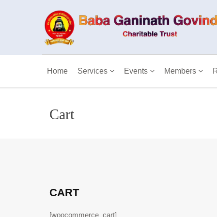
Home
Services
Events
Members
R
Cart
CART
[woocommerce_cart]