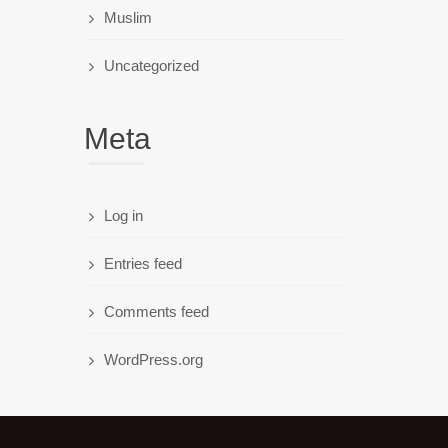
Muslim
Uncategorized
Meta
Log in
Entries feed
Comments feed
WordPress.org