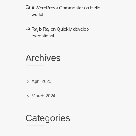
A WordPress Commenter
on
Hello
world!
Rajib Raj
on
Quickly develop
exceptional
Archives
April 2025
March 2024
Categories