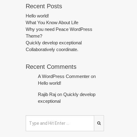
Recent Posts
Hello world!
What You Know About Life
Why you need Peace WordPress
Theme?
Quickly develop exceptional
Collaboratively coordinate.
Recent Comments
A WordPress Commenter
on
Hello world!
Rajib Raj
on
Quickly develop
exceptional