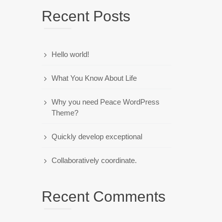
Recent Posts
Hello world!
What You Know About Life
Why you need Peace WordPress
Theme?
Quickly develop exceptional
Collaboratively coordinate.
Recent Comments