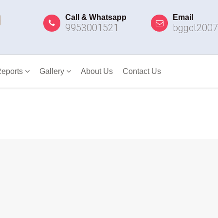
Call & Whatsapp
Email
9953001521
bggct200
eports
Gallery
About Us
Contact Us