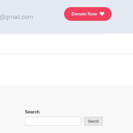
Donate Now
7@gmail.com
Search
Search